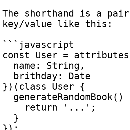
The shorthand is a pair
key/value like this:

```javascript

const User = attributes(
  name: String,

  brithday: Date

})(class User {

  generateRandomBook() {

    return '...';

  }

});
