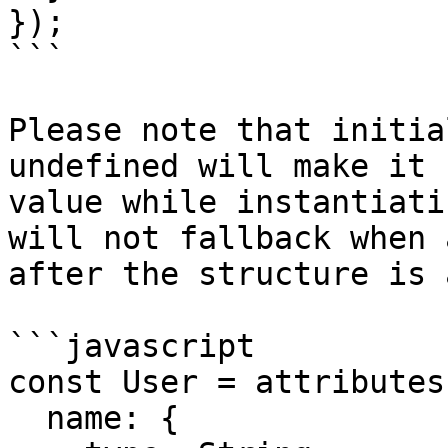
});

```

Please note that initia
undefined will make it 
value while instantiati
will not fallback when 
after the structure is 
```javascript

const User = attributes(
  name: {
