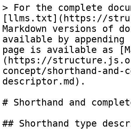
> For the complete docu
[llms.txt](https://stru
Markdown versions of do
available by appending 
page is available as [M
(https://structure.js.o
concept/shorthand-and-c
descriptor.md).

# Shorthand and complet
## Shorthand type descr