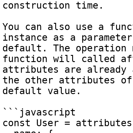
construction time.

You can also use a func
instance as a parameter
default. The operation 
function will called af
attributes are already 
the other attributes of
default value.

```javascript

const User = attributes(