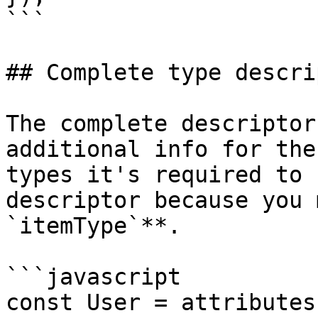
```

## Complete type descrip
The complete descriptor
additional info for the
types it's required to 
descriptor because you 
`itemType`**.

```javascript

const User = attributes(