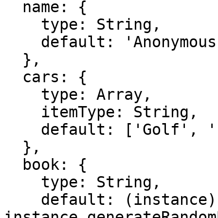
  name: {

    type: String,

    default: 'Anonymous'

  },

  cars: {

    type: Array,

    itemType: String,

    default: ['Golf', 'Polo']

  },

  book: {

    type: String,

    default: (instance) => 
instance.generateRandom