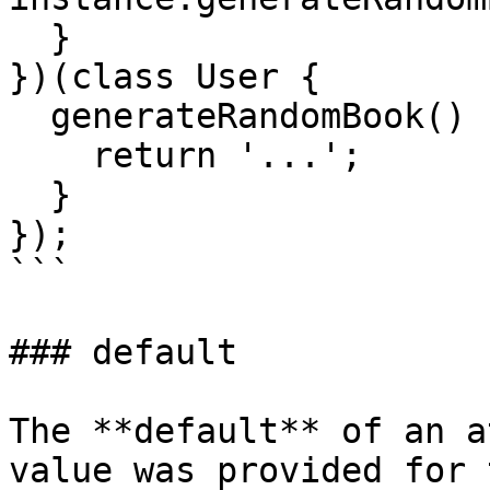
  }

})(class User {

  generateRandomBook() {

    return '...';

  }

});

```

### default

The **default** of an a
value was provided for 