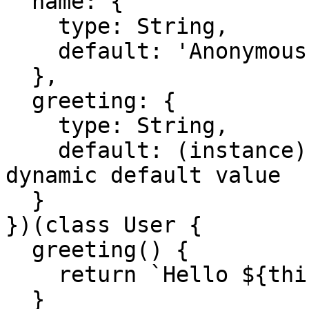
  name: {

    type: String,

    default: 'Anonymous' // static default value

  },

  greeting: {

    type: String,

    default: (instance) => instance.greeting() // 
dynamic default value

  }

})(class User {

  greeting() {

    return `Hello ${this.name}`;

  }
