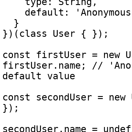
    type: String,

    default: 'Anonymous' // static default value

  }

})(class User { });

const firstUser = new U
firstUser.name; // 'Ano
default value

const secondUser = new 
});

secondUser.name = undef