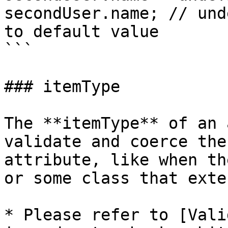
secondUser.name; // und
to default value

```

### itemType

The **itemType** of an 
validate and coerce the
attribute, like when th
or some class that exte
* Please refer to [Vali