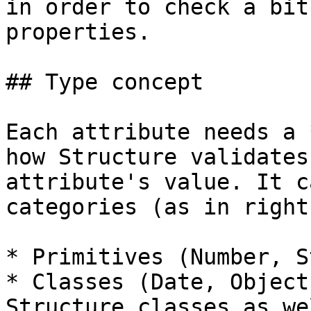
in order to check a bit
properties.

## Type concept

Each attribute needs a 
how Structure validates
attribute's value. It c
categories (as in right
* Primitives (Number, S
* Classes (Date, Object
Structure classes as wel