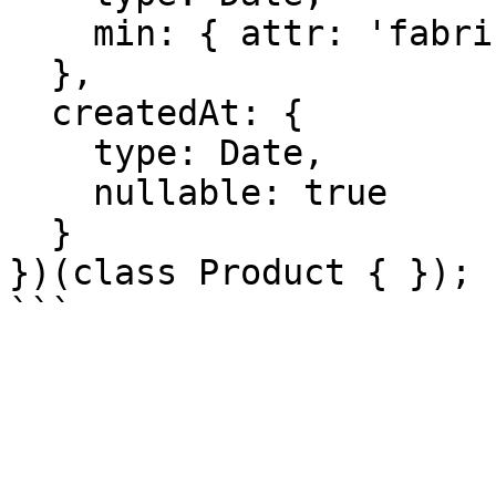
    min: { attr: 'fabricationDate' }

  },

  createdAt: {

    type: Date,

    nullable: true

  }

})(class Product { });
