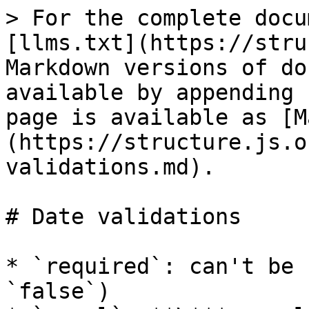
> For the complete docu
[llms.txt](https://stru
Markdown versions of do
available by appending 
page is available as [M
(https://structure.js.o
validations.md).

# Date validations

* `required`: can't be 
`false`)
