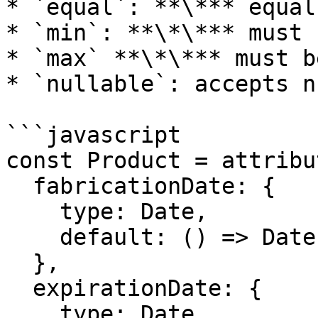
* `equal`: **\*** equal
* `min`: **\*\*** must 
* `max` **\*\*** must b
* `nullable`: accepts n
```javascript

const Product = attribu
  fabricationDate: {

    type: Date,

    default: () => Date.now()

  },

  expirationDate: {

    type: Date,
