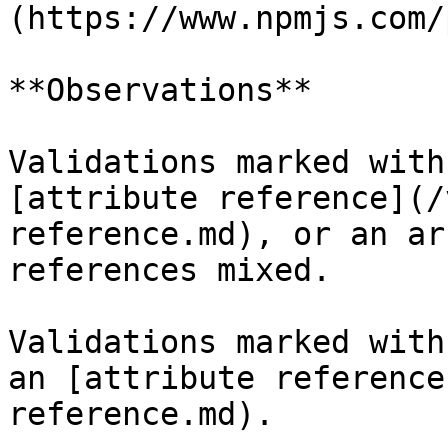
(https://www.npmjs.com/
**Observations**

Validations marked with
[attribute reference](/
reference.md), or an ar
references mixed.

Validations marked with
an [attribute reference