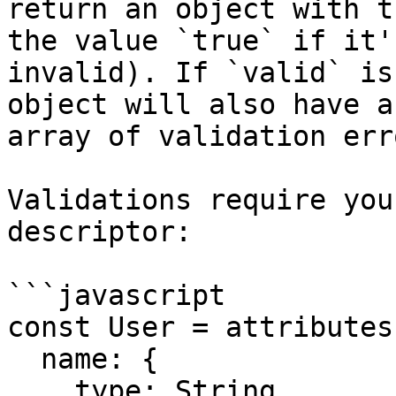
return an object with t
the value `true` if it'
invalid). If `valid` is
object will also have a
array of validation erro
Validations require you
descriptor:

```javascript

const User = attributes(
  name: {

    type: String,
