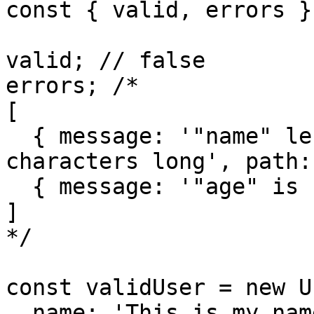
const { valid, errors }
valid; // false

errors; /*

[

  { message: '"name" length must be at least 10 
characters long', path:
  { message: '"age" is required', path: 'age' }

]

*/

const validUser = new U
  name: 'This is my name',
