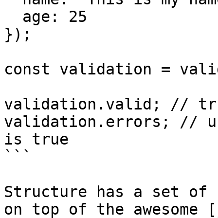
  age: 25

});

const validation = vali
validation.valid; // tru
validation.errors; // u
is true

```

Structure has a set of 
on top of the awesome [