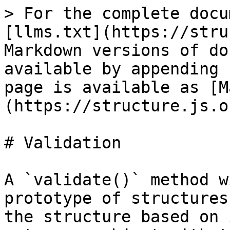
> For the complete docu
[llms.txt](https://stru
Markdown versions of do
available by appending 
page is available as [M
(https://structure.js.o
# Validation

A `validate()` method w
prototype of structures
the structure based on 