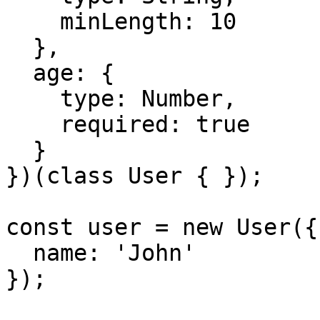
    minLength: 10

  },

  age: {

    type: Number,

    required: true

  }

})(class User { });

const user = new User({

  name: 'John'

});
