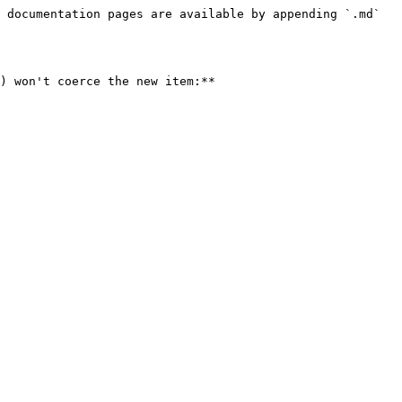
 documentation pages are available by appending `.md` 
) won't coerce the new item:**
