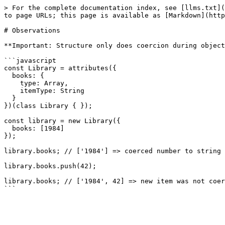
> For the complete documentation index, see [llms.txt](
to page URLs; this page is available as [Markdown](http
# Observations

**Important: Structure only does coercion during object
```javascript

const Library = attributes({

  books: {

    type: Array,

    itemType: String

  }

})(class Library { });

const library = new Library({

  books: [1984]

});

library.books; // ['1984'] => coerced number to string

library.books.push(42);

library.books; // ['1984', 42] => new item was not coer