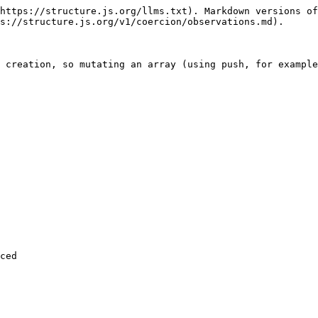
https://structure.js.org/llms.txt). Markdown versions of
s://structure.js.org/v1/coercion/observations.md).

 creation, so mutating an array (using push, for example
ced
