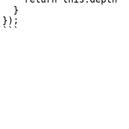
  }

});
