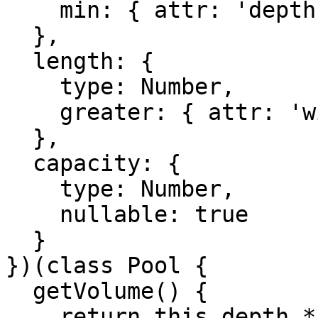
    min: { attr: 'depth' }

  },

  length: {

    type: Number,

    greater: { attr: 'width' }

  },

  capacity: {

    type: Number,

    nullable: true

  }

})(class Pool {

  getVolume() {

    return this.depth * this.width * this.length;
