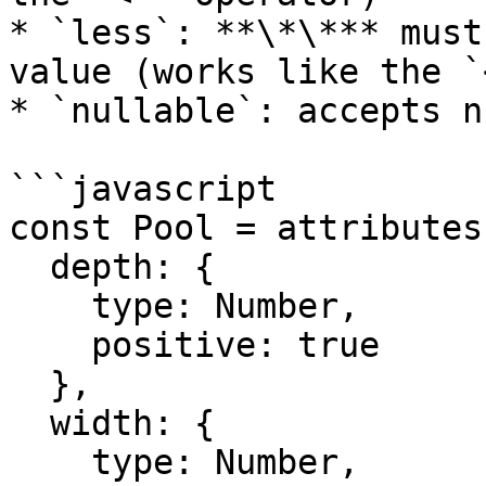
* `less`: **\*\*** must
value (works like the `
* `nullable`: accepts n
```javascript

const Pool = attributes(
  depth: {

    type: Number,

    positive: true

  },

  width: {

    type: Number,
