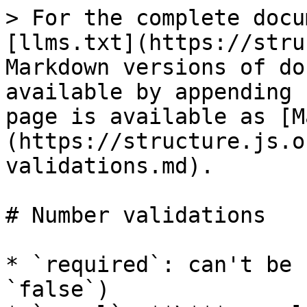
> For the complete docu
[llms.txt](https://stru
Markdown versions of do
available by appending 
page is available as [M
(https://structure.js.o
validations.md).

# Number validations

* `required`: can't be 
`false`)
