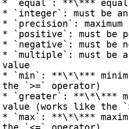
* `equal`: **\*** equal
* `integer`: must be an
* `precision`: maximum 
* `positive`: must be p
* `negative`: must be n
* `multiple`: must be a
value

* `min`: **\*\*** minim
the `>=` operator)

* `greater`: **\*\*** m
value (works like the `
* `max`: **\*\*** maxim
the `<=` operator)
